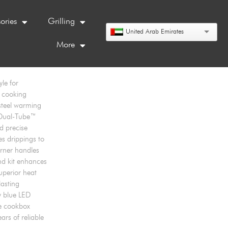
ories
Grilling
United Arab Emirates
More
le for
l cooking
steel warming
ed Dual-Tube™
d precise
es drippings to
rner handles
nd kit enhances
superior heat
lasting
y blue LED
me cookbox
rs of reliable