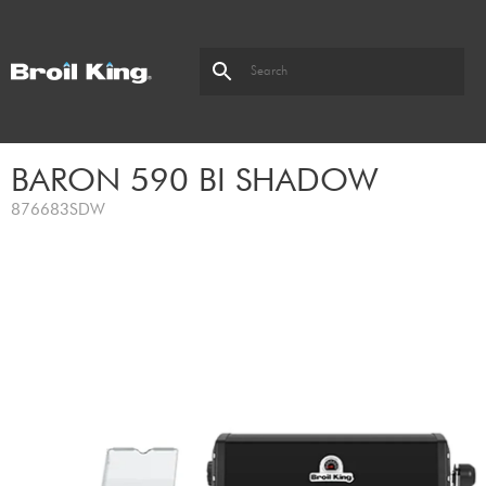
BARON 590 BI SHADOW
876683SDW