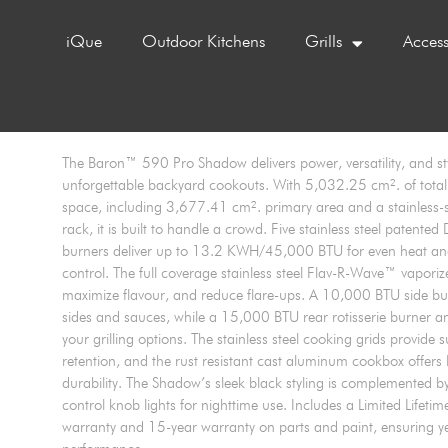
iQue
Outdoor Kitchens
Grills
Access
The Baron™ 590 Pro Shadow delivers power, versatility, and sty
unforgettable backyard cookouts. With 5,032.25 cm². of tota
space, including 3,677.41 cm². primary area and a stainless-
rack, it is built to handle a crowd. Five stainless steel patent
burners deliver up to 13.2 KWH/45,000 BTU for even heat an
control. The full coverage stainless steel Flav-R-Wave™ vaporiz
maximize flavour, and reduce flare-ups. A 10,000 BTU side bu
sides and sauces, while a 15,000 BTU rear rotisserie burner a
your grilling options. The stainless steel cooking grids provide 
retention, and the rust resistant cast aluminum cookbox offers 
durability. The Shadow’s sleek black styling is complemented b
control knob lights for nighttime use. Includes a Limited Lifeti
warranty and 15-year warranty on parts and paint, ensuring yea