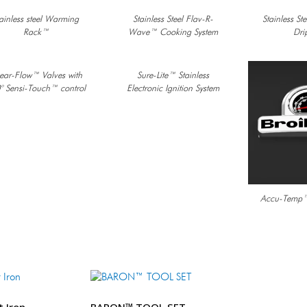
ainless steel Warming
Stainless Steel Flav-R-
Stainless St
Rack™
Wave™ Cooking System
Dri
near-Flow™ Valves with
Sure-Lite™ Stainless
° Sensi-Touch™ control
Electronic Ignition System
Accu-Temp™
t Iron
BARON™ TOOL SET