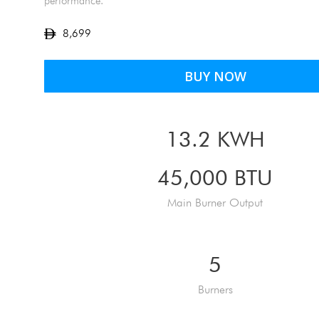
performance.
8,699
BUY NOW
13.2 KWH
45,000 BTU
Main Burner Output
5
Burners