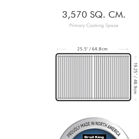
3,570 SQ. CM.
Primary Cooking Space