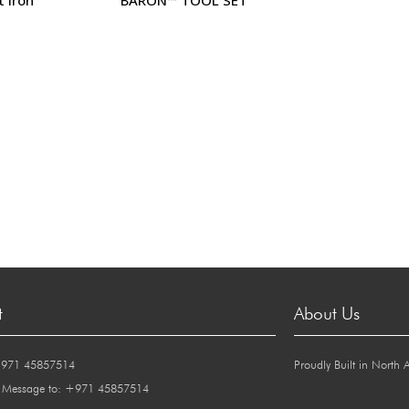
t
About Us
+971 45857514
Proudly Built in North 
 Message to: +971 45857514