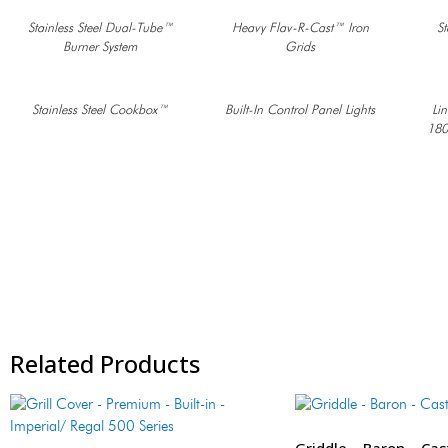
Stainless Steel Dual-Tube™
Heavy Flav-R-Cast™ Iron
St
Burner System
Grids
Stainless Steel Cookbox™
Built-In Control Panel Lights
Li
180
Related Products
Griddle – Baron – Cas