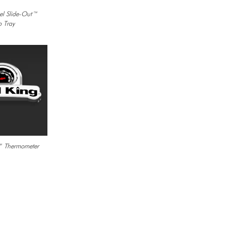
eel Slide-Out™
p Tray
 Thermometer