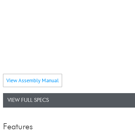
View Assembly Manual
VIEW FULL SPECS
Features