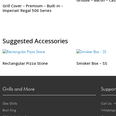
Grill Cover – Premium – Built-in –
Imperial/ Regal 500 Series
Suggested Accessories
Rectangular Pizza Stone
Smoker Box – SS
299
99
Grills and More
Suppor
Gas Grills
Call Us: 
Broil King
WhatsApp