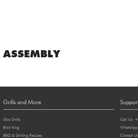
ASSEMBLY
Grills and More
Suppor
Gas Grills
Call Us: 
Broil King
WhatsApp
BBQ & Grilling Recipes
Contact U