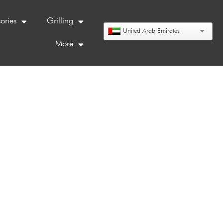
ories
Grilling
United Arab Emirates
More