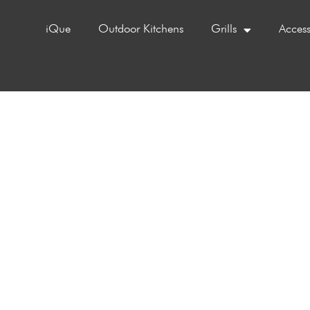
iQue
Outdoor Kitchens
Grills
Access