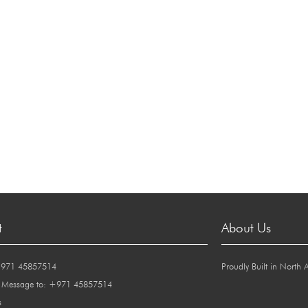
t
About Us
+971 45857514
Proudly Built in North 
 Message to: +971 45857514
s