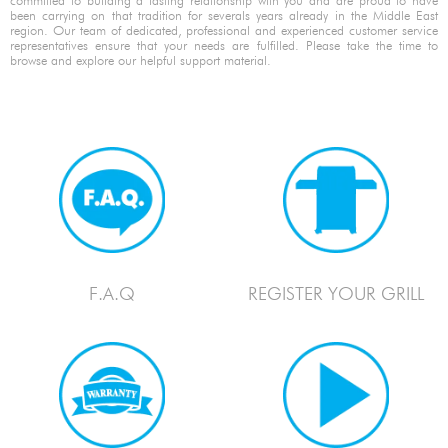
committed to building a lasting relationship with you and are proud to have
been carrying on that tradition for severals years already in the Middle East
region. Our team of dedicated, professional and experienced customer service
representatives ensure that your needs are fulfilled. Please take the time to
browse and explore our helpful support material.
F.A.Q
REGISTER YOUR GRILL