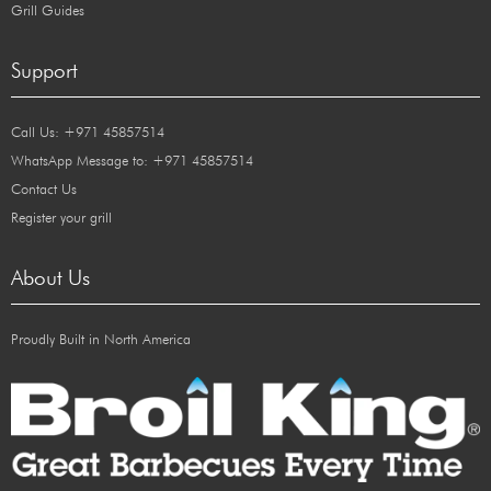
Grill Guides
Support
Call Us: +971 45857514
WhatsApp Message to: +971 45857514
Contact Us
Register your grill
About Us
Proudly Built in North America