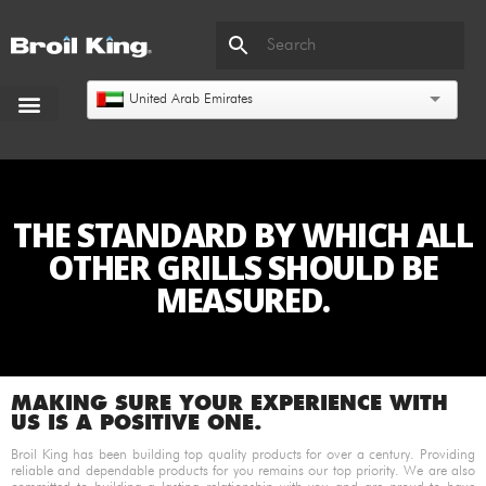
United Arab Emirates
THE STANDARD BY WHICH ALL
OTHER GRILLS SHOULD BE
MEASURED.
MAKING SURE YOUR EXPERIENCE WITH
US IS A POSITIVE ONE.
Broil King has been building top quality products for over a century. Providing
reliable and dependable products for you remains our top priority. We are also