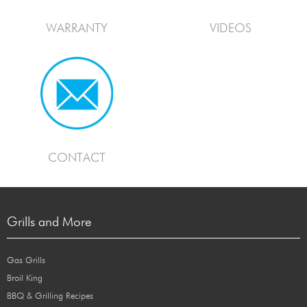
WARRANTY
VIDEOS
CONTACT
Grills and More
Gas Grills
Broil King
BBQ & Grilling Recipes