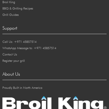
Broil King
BBQ & Grilling Recipes
Grill Guides
Support
Call Us: +971 45857514
WhatsApp Message to: +971 45857514
Contact Us
Register your grill
About Us
Proudly Built in North America