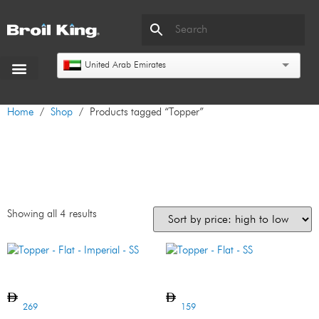
United Arab Emirates
Home
/
Shop
/ Products tagged “Topper”
Topper
Showing all 4 results
Topper – Flat – Imperial – SS
Topper – Flat – SS
269
159