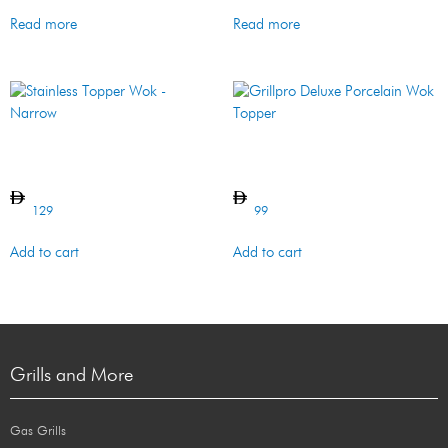
Read more
Read more
Stainless Topper Wok –
Grillpro Deluxe Porcelain
Narrow
Wok Topper
129
99
Add to cart
Add to cart
Grills and More
Gas Grills