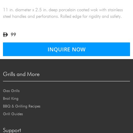
11 in. diameter x 2.5 in. deep porcelain coated wok with stainless
steel handles and perforations. Rolled edge for rigidity and safety.
99
INQUIRE NOW
Grills and More
Gas Grills
Broil King
BBQ & Grilling Recipes
Grill Guides
Support