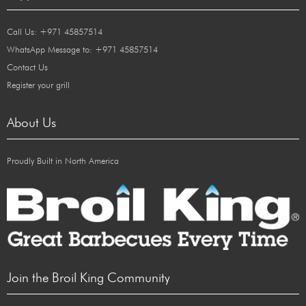
Call Us: +971 45857514
WhatsApp Message to: +971 45857514
Contact Us
Register your grill
About Us
Proudly Built in North America
Join the Broil King Community