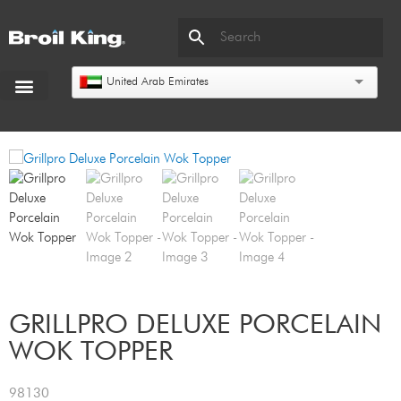
United Arab Emirates
GRILLPRO DELUXE PORCELAIN
WOK TOPPER
98130