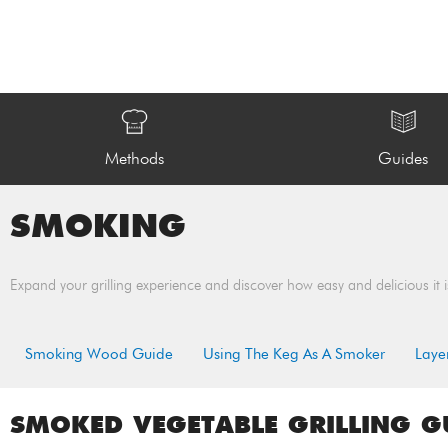
Methods
Guides
SMOKING
Expand your grilling experience and discover how easy and delicious it i
Smoking Wood Guide
Using The Keg As A Smoker
Laye
SMOKED VEGETABLE GRILLING G