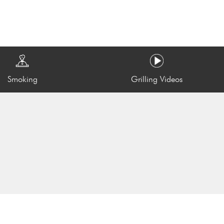
Smoking
Grilling Videos