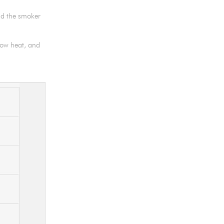
nd the smoker
 low heat, and