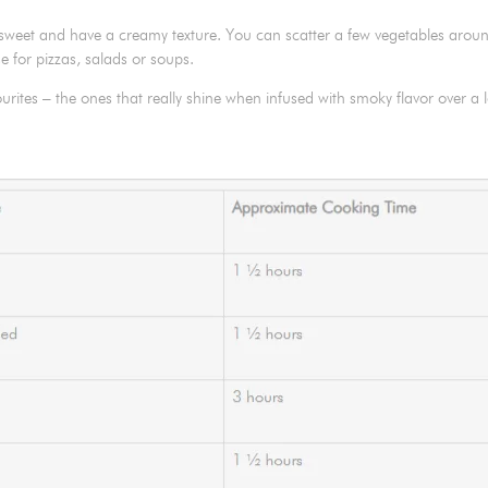
y sweet and have a creamy texture. You can scatter a few vegetables arou
e for pizzas, salads or soups.
urites – the ones that really shine when infused with smoky flavor over a