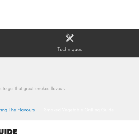
Techniques
s to get that great smoked flavour.
ring The Flavours
Smoked Vegetable Grilling Guide
UIDE