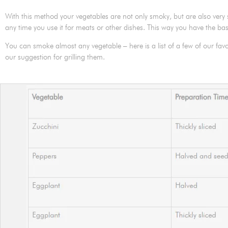
With this method your vegetables are not only smoky, but are also ver
any time you use it for meats or other dishes. This way you have the bas
You can smoke almost any vegetable – here is a list of a few of our favo
our suggestion for grilling them.