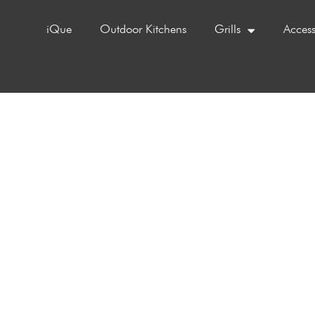
iQue
Outdoor Kitchens
Grills
Access