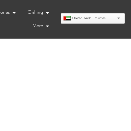
ories
Grilling
United Arab Emirates
More