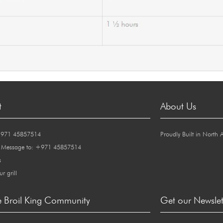
t
About Us
+971 45857514
Proudly Built in North 
 Message to: +971 45857514
s
ur grill
e Broil King Community
Get our Newslet