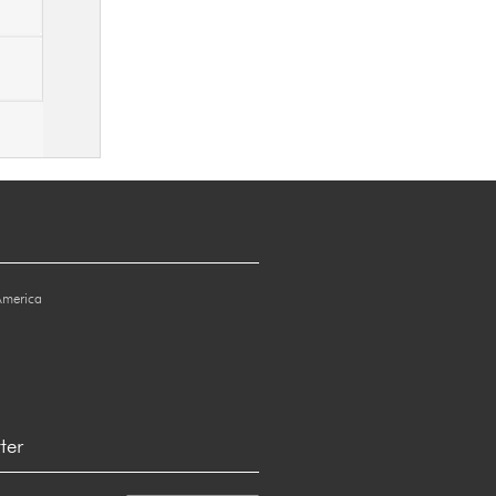
America
ter