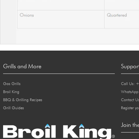
Grills and More
Suppor
Gas Grills
Call Us: 
Broil King
WhatsApp
BBQ & Grilling Recipes
Contact U
Grill Guides
Register yo
Join th