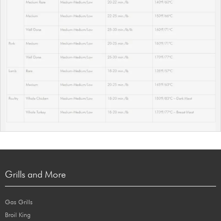
Grills and More
Gas Grills
Broil King