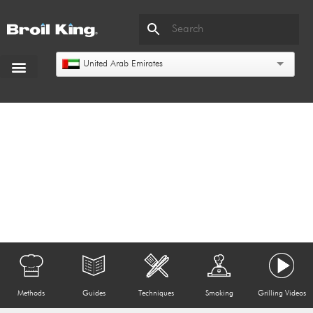
United Arab Emirates
Methods
Guides
Techniques
Smoking
Grilling Videos