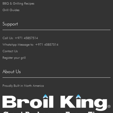
BBQ & Grilling Recipes
Grill Guides
Support
Call Us: +971 45857514
WhatsApp Message to: +971 45857514
Contact Us
Register your grill
About Us
Proudly Built in North America