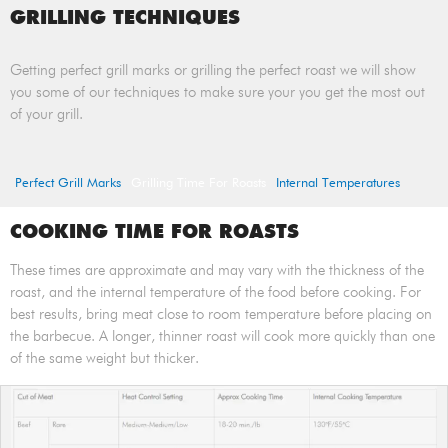
GRILLING TECHNIQUES
Getting perfect grill marks or grilling the perfect roast we will show
you some of our techniques to make sure your you get the most out
of your grill.
Perfect Grill Marks
Grilling Time For Roasts
Internal Temperatures
COOKING TIME FOR ROASTS
These times are approximate and may vary with the thickness of the
roast, and the internal temperature of the food before cooking. For
best results, bring meat close to room temperature before placing on
the barbecue. A longer, thinner roast will cook more quickly than one
of the same weight but thicker.