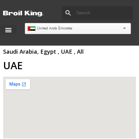
United Arab Emirates
Saudi Arabia, Egypt , UAE , All
UAE