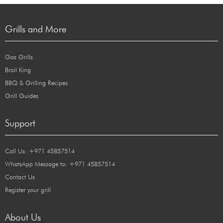
Grills and More
Gas Grills
Broil King
BBQ & Grilling Recipes
Grill Guides
Support
Call Us: +971 45857514
WhatsApp Message to: +971 45857514
Contact Us
Register your grill
About Us