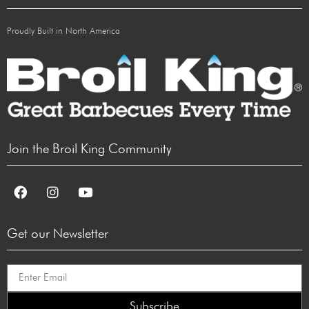
Proudly Built in North America
Join the Broil King Community
Get our Newsletter
Subscribe