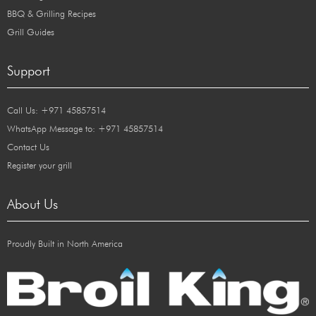
BBQ & Grilling Recipes
Grill Guides
Support
Call Us: +971 45857514
WhatsApp Message to: +971 45857514
Contact Us
Register your grill
About Us
Proudly Built in North America