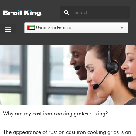
United Arab Emirates
Why are my cast iron cooking grates rusting?
The appearance of rust on cast iron cooking grids is an