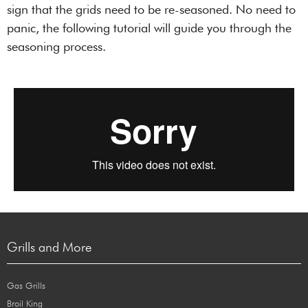
sign that the grids need to be re-seasoned. No need to
panic, the following tutorial will guide you through the
seasoning process.
Grills and More
Gas Grills
Broil King