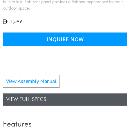
built to last. This rear panel provides a finished appearance for your
outdoor space.
1,599
INQUIRE NOW
View Assembly Manual
VIEW FULL SPECS
Features