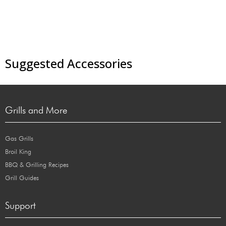
Suggested Accessories
Grills and More
Gas Grills
Broil King
BBQ & Grilling Recipes
Grill Guides
Support