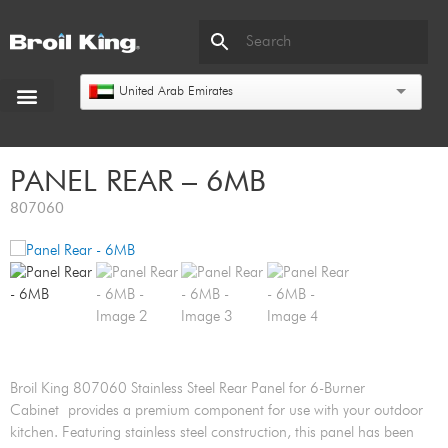
United Arab Emirates
PANEL REAR – 6MB
807060
Broil King 807060 Stainless Steel Rear Panel for 6-Burner
Cabinet provides a premium component for use with your outdoor
kitchen. Featuring stainless steel construction, this panel has been