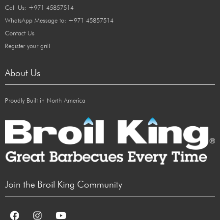
Call Us: +971 45857514
WhatsApp Message to: +971 45857514
Contact Us
Register your grill
About Us
Proudly Built in North America
Join the Broil King Community