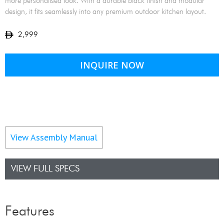
more personalised look. With a durable black finish and modular
design, it fits seamlessly into any premium outdoor kitchen layout.
2,999
INQUIRE NOW
View Assembly Manual
VIEW FULL SPECS
Features