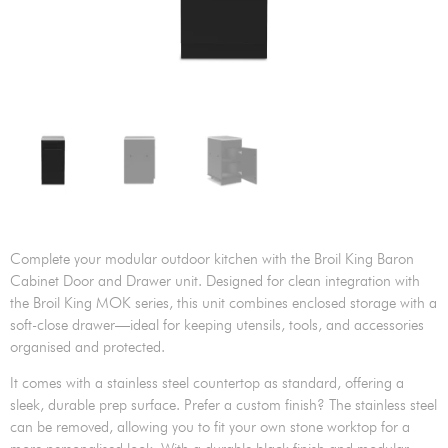
Complete your modular outdoor kitchen with the Broil King Baron
Cabinet Door and Drawer unit. Designed for clean integration with
the Broil King MOK series, this unit combines enclosed storage with a
soft-close drawer—ideal for keeping utensils, tools, and accessories
organised and protected.
It comes with a stainless steel countertop as standard, offering a
sleek, durable prep surface. Prefer a custom finish? The stainless steel
can be removed, allowing you to fit your own stone worktop for a