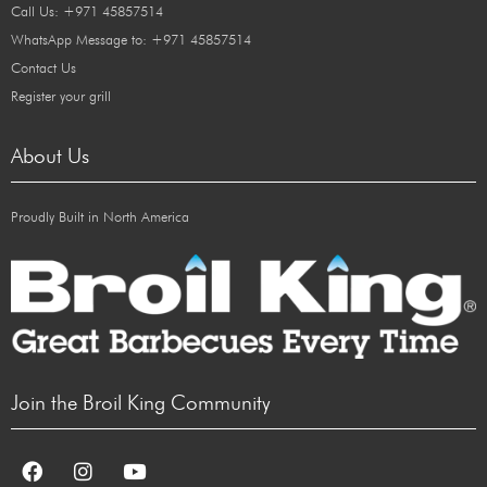
Call Us: +971 45857514
WhatsApp Message to: +971 45857514
Contact Us
Register your grill
About Us
Proudly Built in North America
Join the Broil King Community