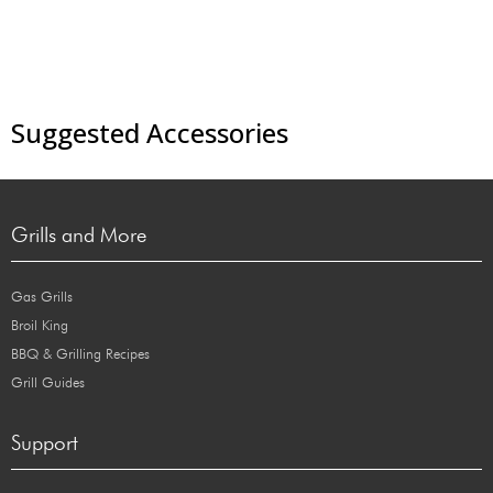
Suggested Accessories
Grills and More
Gas Grills
Broil King
BBQ & Grilling Recipes
Grill Guides
Support