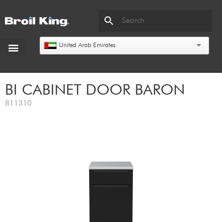
United Arab Emirates
BI CABINET DOOR BARON
811310