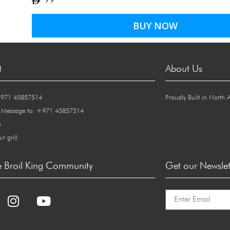
79
BUY NOW
t
About Us
+971 45857514
Proudly Built in North 
 Message to: +971 45857514
s
ur grill
e Broil King Community
Get our Newslet