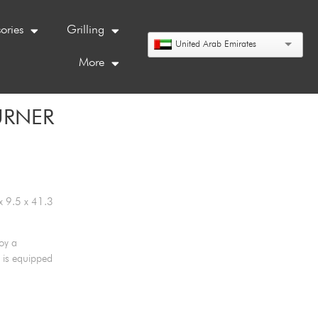
ories
Grilling
United Arab Emirates
More
URNER
x 9.5 x 41.3
oy a
 is equipped