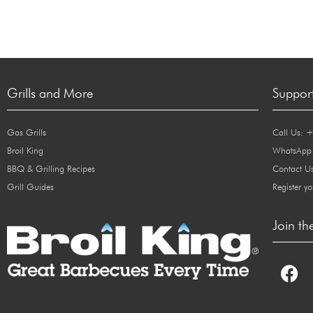
Grills and More
Suppor
Gas Grills
Call Us: 
Broil King
WhatsApp
BBQ & Grilling Recipes
Contact U
Grill Guides
Register yo
Join th