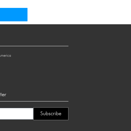
America
ter
Subscribe