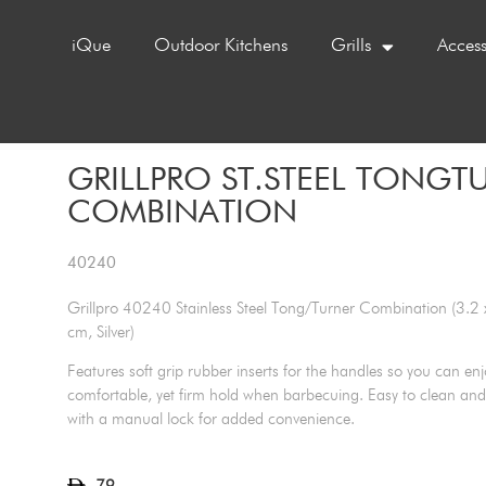
iQue
Outdoor Kitchens
Grills
Access
GRILLPRO ST.STEEL TONGT
COMBINATION
40240
Grillpro 40240 Stainless Steel Tong/Turner Combination (3.2 
cm, Silver)
Features soft grip rubber inserts for the handles so you can enj
comfortable, yet firm hold when barbecuing. Easy to clean and
with a manual lock for added convenience.