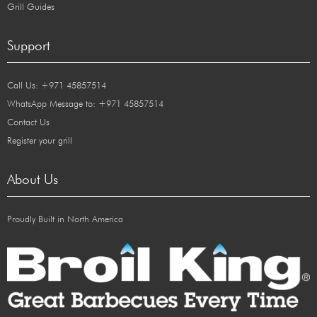
Grill Guides
Support
Call Us: +971 45857514
WhatsApp Message to: +971 45857514
Contact Us
Register your grill
About Us
Proudly Built in North America