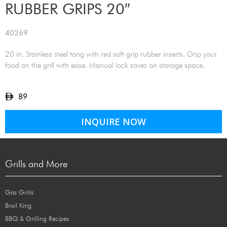
RUBBER GRIPS 20″
40269
20 in. Stainless steel tong with red soft grip rubber inserts. Grip your
food on the grill with ease. Manual lock saves on storage space.
89
INQUIRE NOW
Grills and More
Gas Grills
Broil King
BBQ & Grilling Recipes