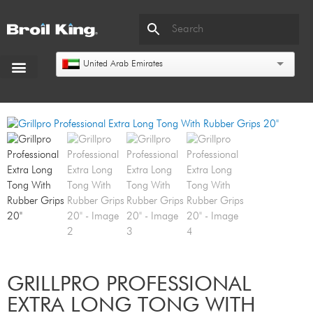
United Arab Emirates
GRILLPRO PROFESSIONAL
EXTRA LONG TONG WITH