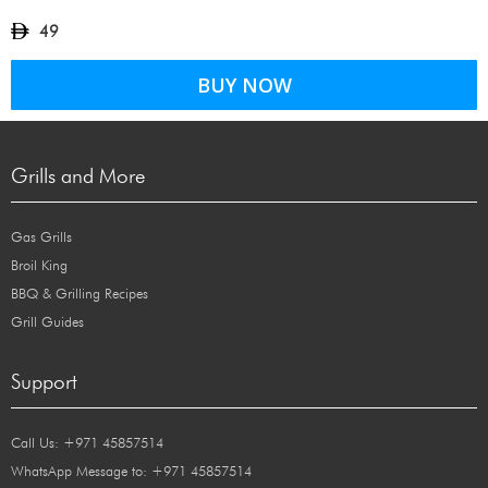
49
BUY NOW
Grills and More
Gas Grills
Broil King
BBQ & Grilling Recipes
Grill Guides
Support
Call Us: +971 45857514
WhatsApp Message to: +971 45857514