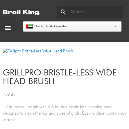
United Arab Emirates
GRILLPRO BRISTLE-LESS WIDE
HEAD BRUSH
77642
17 in. overall length with a 6 in. side bristle less cleaning head
designed to clean the top and sides of grids. Easy to clean continuous
wire coil.