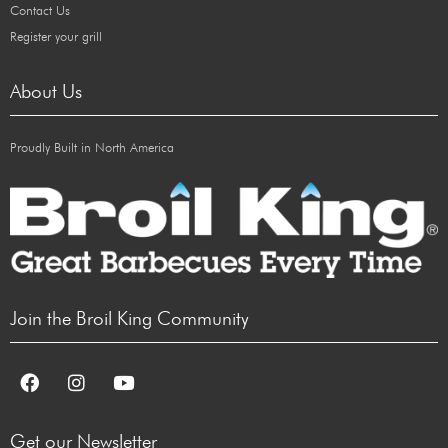
Contact Us
Register your grill
About Us
Proudly Built in North America
Join the Broil King Community
Get our Newsletter