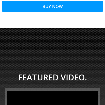
BUY NOW
FEATURED VIDEO.