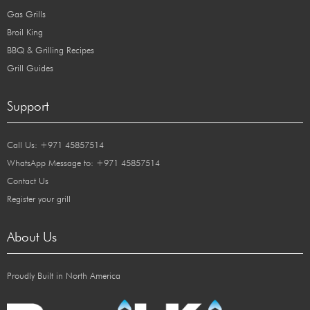
Gas Grills
Broil King
BBQ & Grilling Recipes
Grill Guides
Support
Call Us: +971 45857514
WhatsApp Message to: +971 45857514
Contact Us
Register your grill
About Us
Proudly Built in North America