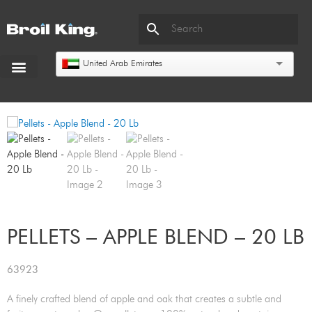
United Arab Emirates
PELLETS – APPLE BLEND – 20 LB
63923
A finely crafted blend of apple and oak that creates a subtle and