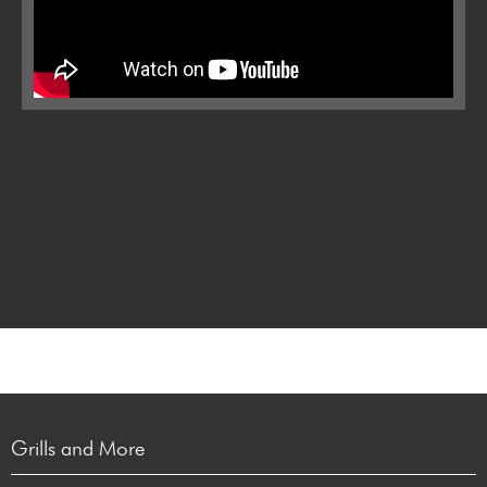
Grills and More