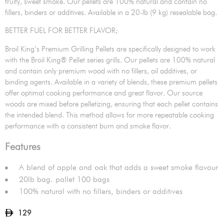
fruity, sweet smoke. Our pellets are 100% natural and contain no
fillers, binders or additives. Available in a 20-lb (9 kg) resealable bag.
BETTER FUEL FOR BETTER FLAVOR;
Broil King’s Premium Grilling Pellets are specifically designed to work
with the Broil King® Pellet series grills. Our pellets are 100% natural
and contain only premium wood with no fillers, oil additives, or
binding agents. Available in a variety of blends, these premium pellets
offer optimal cooking performance and great flavor. Our source
woods are mixed before pelletizing, ensuring that each pellet contains
the intended blend. This method allows for more repeatable cooking
performance with a consistent burn and smoke flavor.
Features
A blend of apple and oak that adds a sweet smoke flavour
20lb bag. pallet 100 bags
100% natural with no fillers, binders or additives
129