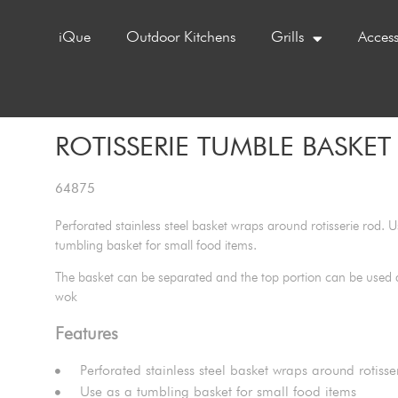
iQue
Outdoor Kitchens
Grills
Access
ROTISSERIE TUMBLE BASKET 
64875
Perforated stainless steel basket wraps around rotisserie rod. U
tumbling basket for small food items.
The basket can be separated and the top portion can be used as
wok
Features
Perforated stainless steel basket wraps around rotisse
Use as a tumbling basket for small food items