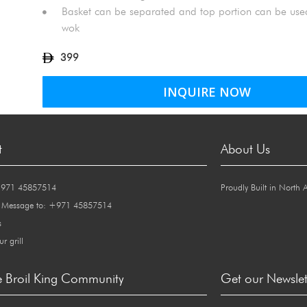
Basket can be separated and top portion can be used
wok
399
INQUIRE NOW
t
About Us
+971 45857514
Proudly Built in North 
 Message to: +971 45857514
s
ur grill
e Broil King Community
Get our Newslet