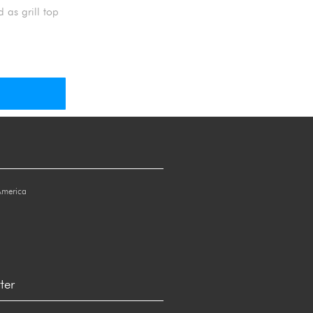
 as grill top
America
ter