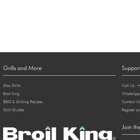
Grills and More
Suppor
Gas Grills
Call Us: 
Broil King
WhatsApp
BBQ & Grilling Recipes
Contact U
Grill Guides
Register yo
Join th