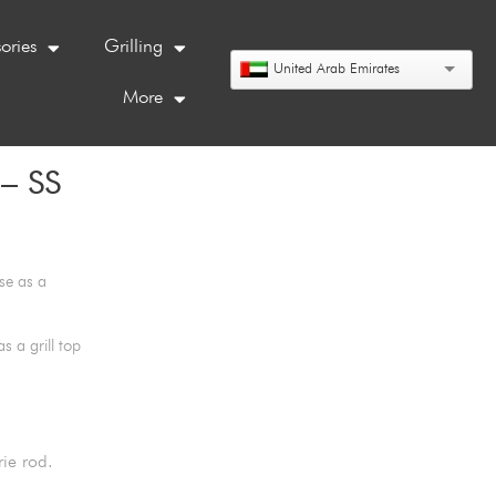
ories
Grilling
United Arab Emirates
More
– SS
se as a
 a grill top
rie rod.