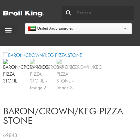
United Arab Emirates
BARON/CROWN/KEG PIZZA
STONE
69843