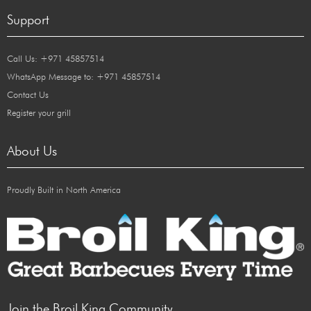
Support
Call Us: +971 45857514
WhatsApp Message to: +971 45857514
Contact Us
Register your grill
About Us
Proudly Built in North America
Join the Broil King Community