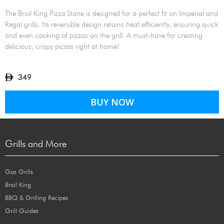
The Broil King Pizza Stone is designed for a perfect fit on Imperial and
Regal grills. Its reversible design retains heat efficiently, ensuring quick
and even cooking of pizzas on the grill. A must-have for creating
delicious, crispy pizzas right at home!
349
BUY NOW
Grills and More
Gas Grills
Broil King
BBQ & Grilling Recipes
Grill Guides