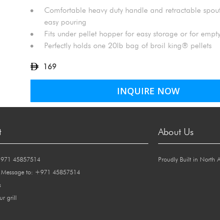
Comfortable heavy duty handle and retractable spou
easy pouring
Fits under pellet hopper for easy storage or for emp
Perfectly holds one 20lb bag of broil king® pellets
169
INQUIRE NOW
t
About Us
+971 45857514
Proudly Built in North 
 Message to: +971 45857514
s
ur grill