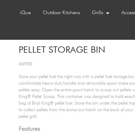
iQue
Outdoor Kitchens
Grills
Access
PELLET STORAGE BIN
66900
Store your pellet fuel the right way with a pellet fuel storage bin
comfortable heavy-duty handle and retractable spout make po
pellets easy. Open the entire spout hatch to scoop out pellets wi
King® Pellet Scoop. This container was designed to hold exact
bag of Broil King® pellet fuel. Store the bin under the pellet ho
to collect pellets from the dump-out hatch on the back of your
pellet grill.
Features