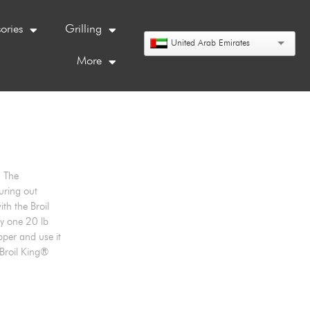
ories
Grilling
United Arab Emirates
More
. The
uring out
th the Broil
ly one 20 lb
pper and use it
 Broil King®