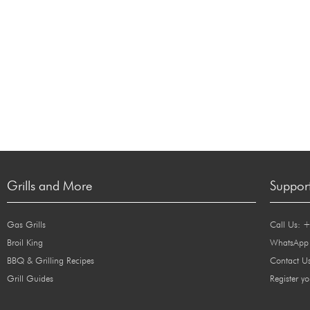
Grills and More
Suppor
Gas Grills
Call Us: 
Broil King
WhatsApp
BBQ & Grilling Recipes
Contact U
Grill Guides
Register yo