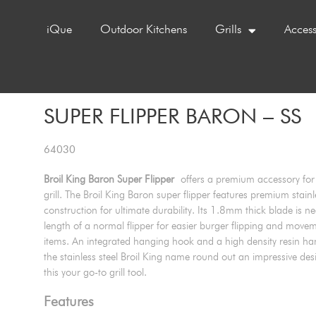
iQue
Outdoor Kitchens
Grills
Access
SUPER FLIPPER BARON – SS
64030
Broil King Baron Super Flipper
offers a premium accessory for 
grill. The Broil King Baron super flipper features premium stainl
construction for ultimate durability. Its 1.8mm thick blade is ne
length of a normal flipper for easier burger flipping and movem
items. An integrated hanging hook and a high density resin han
the stainless steel Broil King name round out an impressive de
this your go-to grill tool.
Features