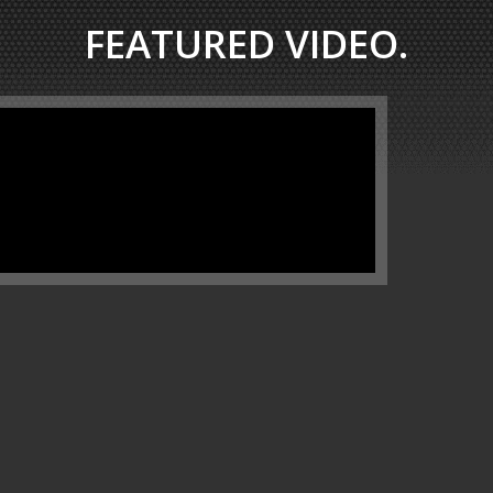
FEATURED VIDEO.