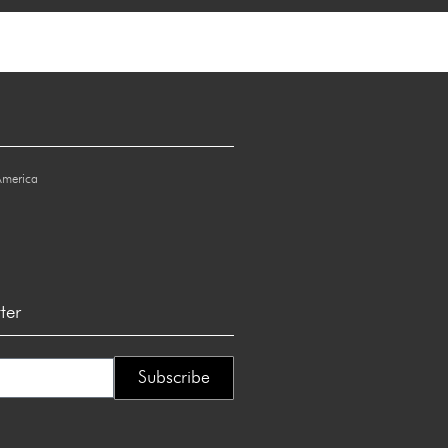
America
ter
Subscribe