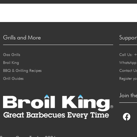
Grills and More
Suppor
Gas Grills
Call Us: 
Broil King
WhatsApp
BBQ & Grilling Recipes
Contact U
Grill Guides
Register yo
Join th