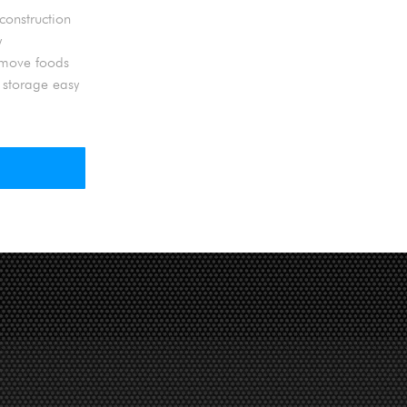
construction
y
d move foods
 storage easy