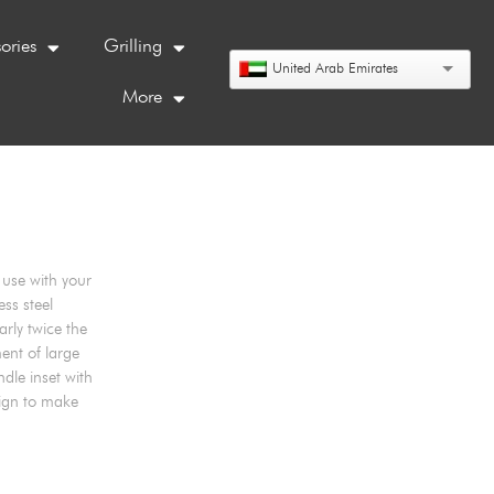
ories
Grilling
United Arab Emirates
More
use with your
ess steel
arly twice the
ent of large
dle inset with
sign to make