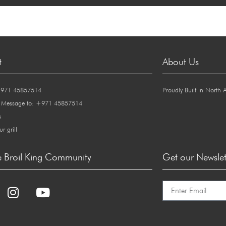
t
About Us
+971 45857514
Proudly Built in North 
 Message to: +971 45857514
s
ur grill
e Broil King Community
Get our Newslet