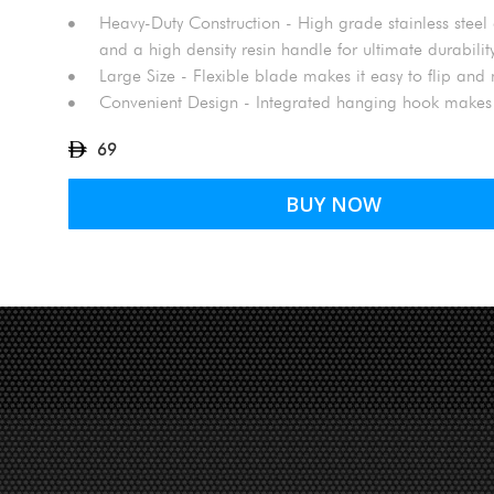
Heavy-Duty Construction - High grade stainless steel 
and a high density resin handle for ultimate durabilit
Large Size - Flexible blade makes it easy to flip an
Convenient Design - Integrated hanging hook makes
69
BUY NOW