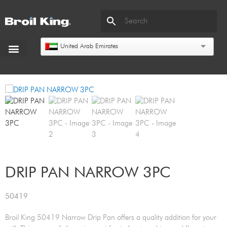
United Arab Emirates
DRIP PAN NARROW 3PC
50419
Broil King 50419 Narrow Drip Pan offers a quality addition for your