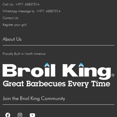
Call Us: +971 45857514
WhatsApp Message to: +971 45857514
Contact Us
Register your grill
About Us
Proudly Built in North America
Join the Broil King Community