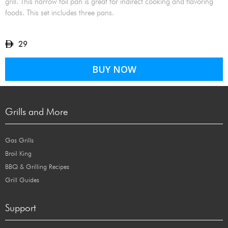
grill. This narrow foil pan is great for indirect cooking and flavoring
foods. This set includes three pans.
29
BUY NOW
Grills and More
Gas Grills
Broil King
BBQ & Grilling Recipes
Grill Guides
Support