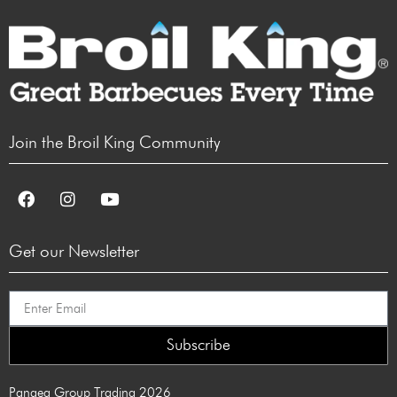
Join the Broil King Community
Get our Newsletter
Subscribe
Pangea Group Trading 2026