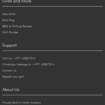
Grills and More
Gas Grills
Broil King
BBQ & Grilling Recipes
Grill Guides
Support
Call Us: +971 45857514
WhatsApp Message to: +971 45857514
Contact Us
Register your grill
About Us
Proudly Built in North America