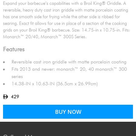
Expand your barbecue’s capabilities with a Broil King® Griddle. A
reversible, heavy duty cast iron griddle with matte porcelain coating
has one smooth side for frying while the other side is ribbed for
searing. Exact fit allows for use in place of a section of the cooking
grids on your Broil King® barbecue. Size: 14.75-in x 10.75-in. Fits:
Monarch™ 20/40, Monarch™ 300S Series.
Features
Reversible cast iron griddle with matte porcelain coating
Fits 2013 and newer: monarch™ 20, 40 monarch™ 300
series
14.38-IN x 10.63-IN (36.5cm x 26.99cm)
429
BUY NOW