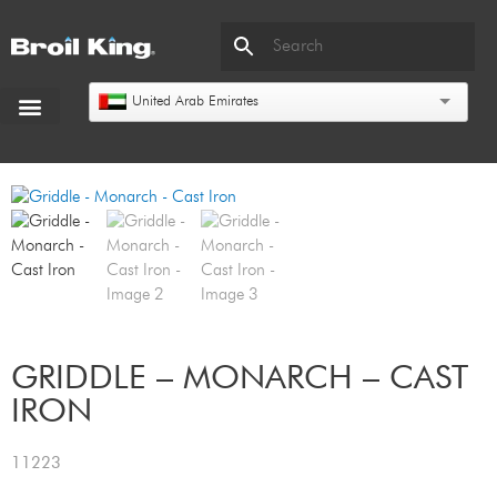
United Arab Emirates
GRIDDLE – MONARCH – CAST
IRON
11223