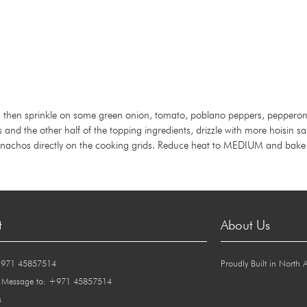
ips then sprinkle on some green onion, tomato, poblano peppers, pepperonc
ips and the other half of the topping ingredients, drizzle with more hoisin s
 nachos directly on the cooking grids. Reduce heat to MEDIUM and bake f
t
About Us
+971 45857514
Proudly Built in North 
 Message to: +971 45857514
s