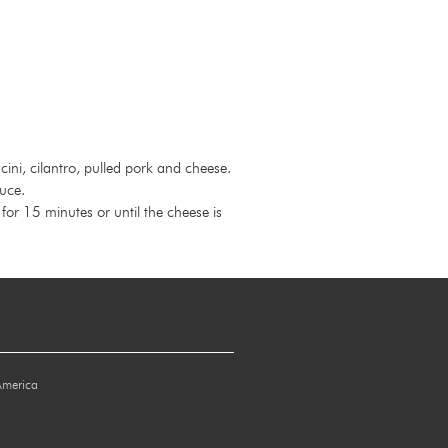
ini, cilantro, pulled pork and cheese.
auce.
or 15 minutes or until the cheese is
America