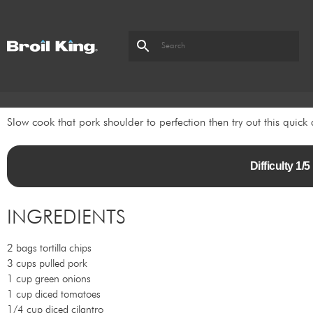
Slow cook that pork shoulder to perfection then try out this quick 
Difficulty 1
INGREDIENTS
2 bags tortilla chips
3 cups pulled pork
1 cup green onions
1 cup diced tomatoes
1/4 cup diced cilantro