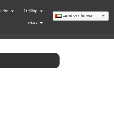
ories
Grilling
United Arab Emirates
More