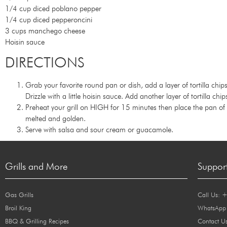
1/4 cup diced poblano pepper
1/4 cup diced pepperoncini
3 cups manchego cheese
Hoisin sauce
DIRECTIONS
Grab your favorite round pan or dish, add a layer of tortilla ch
Drizzle with a little hoisin sauce. Add another layer of tortilla ch
Preheat your grill on HIGH for 15 minutes then place the pan of
melted and golden.
Serve with salsa and sour cream or guacamole.
Grills and More
Suppor
Gas Grills
Call Us: 
Broil King
WhatsApp
BBQ & Grilling Recipes
Contact U