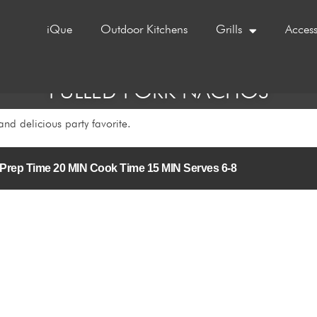
iQue
Outdoor Kitchens
Grills
Access
PULLED PORK NACHOS
and delicious party favorite.
/5 Prep Time 20 MIN Cook Time 15 MIN Serves 6-8