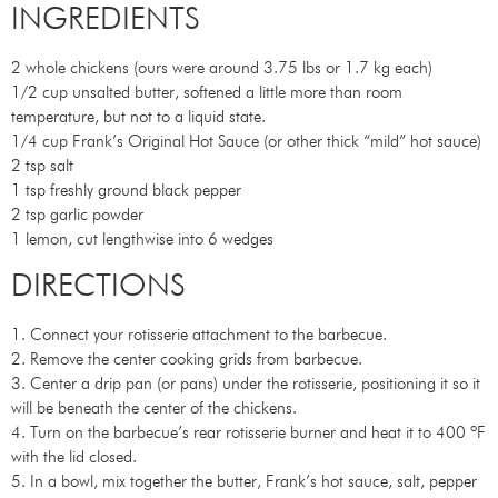
INGREDIENTS
2 whole chickens (ours were around 3.75 lbs or 1.7 kg each)
1/2 cup unsalted butter, softened a little more than room
temperature, but not to a liquid state.
1/4 cup Frank’s Original Hot Sauce (or other thick “mild” hot sauce)
2 tsp salt
1 tsp freshly ground black pepper
2 tsp garlic powder
1 lemon, cut lengthwise into 6 wedges
DIRECTIONS
1. Connect your rotisserie attachment to the barbecue.
2. Remove the center cooking grids from barbecue.
3. Center a drip pan (or pans) under the rotisserie, positioning it so it
will be beneath the center of the chickens.
4. Turn on the barbecue’s rear rotisserie burner and heat it to 400 ºF
with the lid closed.
5. In a bowl, mix together the butter, Frank’s hot sauce, salt, pepper