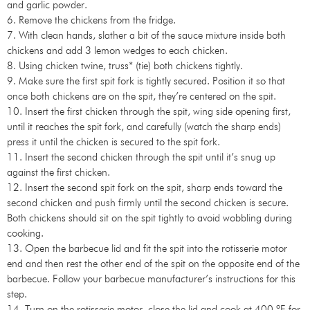
and garlic powder.
6. Remove the chickens from the fridge.
7. With clean hands, slather a bit of the sauce mixture inside both
chickens and add 3 lemon wedges to each chicken.
8. Using chicken twine, truss* (tie) both chickens tightly.
9. Make sure the first spit fork is tightly secured. Position it so that
once both chickens are on the spit, they’re centered on the spit.
10. Insert the first chicken through the spit, wing side opening first,
until it reaches the spit fork, and carefully (watch the sharp ends)
press it until the chicken is secured to the spit fork.
11. Insert the second chicken through the spit until it’s snug up
against the first chicken.
12. Insert the second spit fork on the spit, sharp ends toward the
second chicken and push firmly until the second chicken is secure.
Both chickens should sit on the spit tightly to avoid wobbling during
cooking.
13. Open the barbecue lid and fit the spit into the rotisserie motor
end and then rest the other end of the spit on the opposite end of the
barbecue. Follow your barbecue manufacturer’s instructions for this
step.
14. Turn on the rotisserie motor, close the lid and cook at 400 ºF for