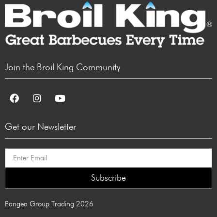
Join the Broil King Community
Get our Newsletter
Subscribe
Pangea Group Trading 2026