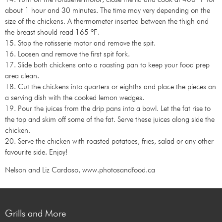
about 1 hour and 30 minutes. The time may very depending on the
size of the chickens. A thermometer inserted between the thigh and
the breast should read 165 ºF.
15. Stop the rotisserie motor and remove the spit.
16. Loosen and remove the first spit fork.
17. Slide both chickens onto a roasting pan to keep your food prep
area clean.
18. Cut the chickens into quarters or eighths and place the pieces on
a serving dish with the cooked lemon wedges.
19. Pour the juices from the drip pans into a bowl. Let the fat rise to
the top and skim off some of the fat. Serve these juices along side the
chicken.
20. Serve the chicken with roasted potatoes, fries, salad or any other
favourite side. Enjoy!
Nelson and Liz Cardoso, www.photosandfood.ca
Grills and More