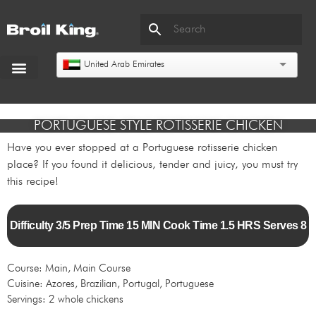
United Arab Emirates
PORTUGUESE STYLE ROTISSERIE CHICKEN
Have you ever stopped at a Portuguese rotisserie chicken
place? If you found it delicious, tender and juicy, you must try
this recipe!
Difficulty 3/5 Prep Time 15 MIN Cook Time 1.5 HRS Serves 8
Course: Main, Main Course
Cuisine: Azores, Brazilian, Portugal, Portuguese
Servings: 2 whole chickens