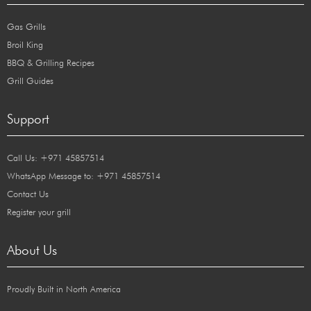
Gas Grills
Broil King
BBQ & Grilling Recipes
Grill Guides
Support
Call Us: +971 45857514
WhatsApp Message to: +971 45857514
Contact Us
Register your grill
About Us
Proudly Built in North America