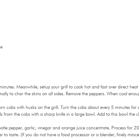
ce
0 minutes. Meanwhile, setup your grill to cook hot and fast over direct h
onally to char the skins on all sides. Remove the peppers. When cool enou
bs with husks on the grill. Turn the cobs about every 5 minutes for a t
ls from the cobs with a sharp knife in a large bowl. Add to this bowl the
otle pepper, garlic, vinegar and orange juice concentrate. Process for 20
to taste. (If you do not have a food processor or a blender, finely mince