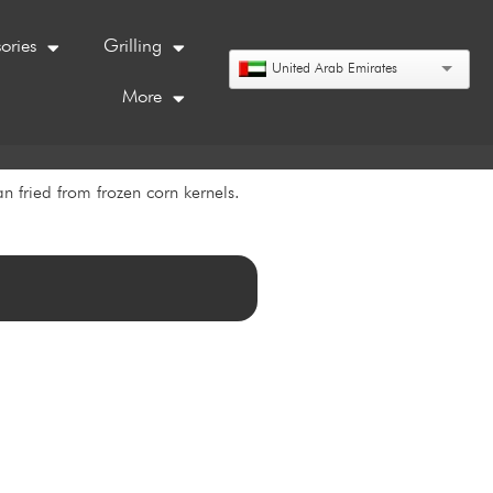
ories
Grilling
United Arab Emirates
More
n fried from frozen corn kernels.