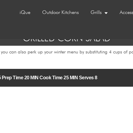
iQue
Outdoor Kitchens
Grills
Access
GRILLED CORN SALAD
you can also perk up your winter menu by substituting 4 cups of pa
3/5 Prep Time 20 MIN Cook Time 25 MIN Serves 8