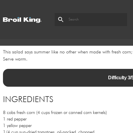
This salad says summer like no other when made with fresh corn; 
Serve warm.
Difficulty 
INGREDIENTS
8 cobs fresh corn (4 cups frozen or canned corn kernels)
1 red pepper
1 yellow pepper
1/4 cup sun-dried tomatoes, oil-packed, chopped