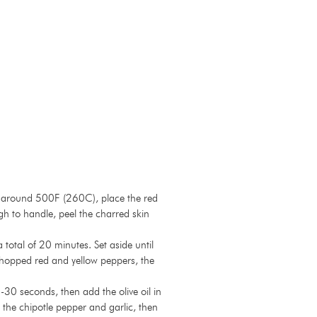
eat around 500F (260C), place the red
gh to handle, peel the charred skin
otal of 20 minutes. Set aside until
 chopped red and yellow peppers, the
-30 seconds, then add the olive oil in
 the chipotle pepper and garlic, then