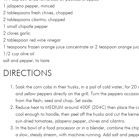
1 jalapeno pepper, minced
2 tablespoons fresh chives, chopped
2 tablespoons cilantro, chopped
1 small chipotle pepper
2 cloves garlic
2 tablespoon red wine vinegar
1 teaspoons frozen orange juice concentrate or 2 teaspoon orange jui
1/2 cup olive oil
salt and pepper, to taste
DIRECTIONS
Soak the corn cobs in their husks, in a pail of cold water, for 2
and yellow peppers directly on the grill. Turn the peppers occasi
from the flesh; seed and chop. Set aside.
Reduce heat to MEDIUM around 400F (204C) then place the corn co
cool enough to handle, then peel off the husks and cut the kerne
sun-dried tomatoes, jalapeno pepper, chives and cilantro.
In the bowl of a food processor or in a blender, combine the chip
a slow, steady stream, with machine running. Add salt and pepper 