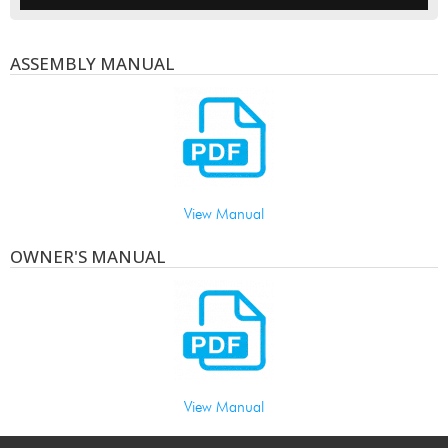
ASSEMBLY MANUAL
View Manual
OWNER'S MANUAL
View Manual