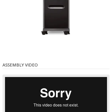
ASSEMBLY VIDEO