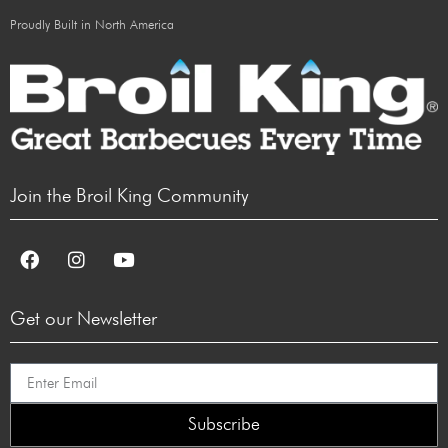
Proudly Built in North America
Join the Broil King Community
Get our Newsletter
Subscribe