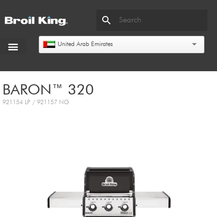
United Arab Emirates
BARON™ 320
921154 LP / 921157 NG