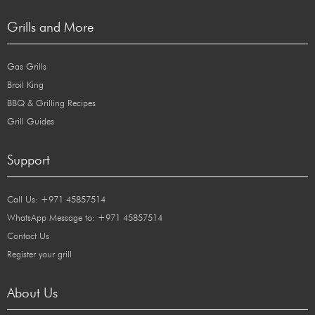
Grills and More
Gas Grills
Broil King
BBQ & Grilling Recipes
Grill Guides
Support
Call Us: +971 45857514
WhatsApp Message to: +971 45857514
Contact Us
Register your grill
About Us