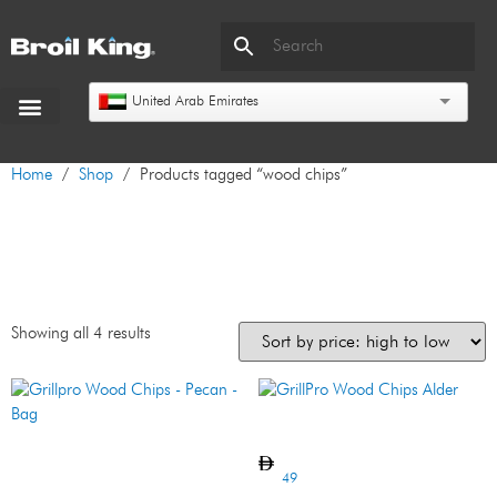
United Arab Emirates
Home
/
Shop
/ Products tagged “wood chips”
wood chips
Showing all 4 results
GrillPro Wood Chips Alder
Grillpro Wood Chips – Pecan
– Bag
49