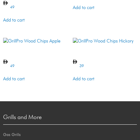
49
Add to cart
Add to cart
GrillPro Wood Chips Apple
GrillPro Wood Chips Hickory
49
39
Add to cart
Add to cart
Grills and More
Gas Grills