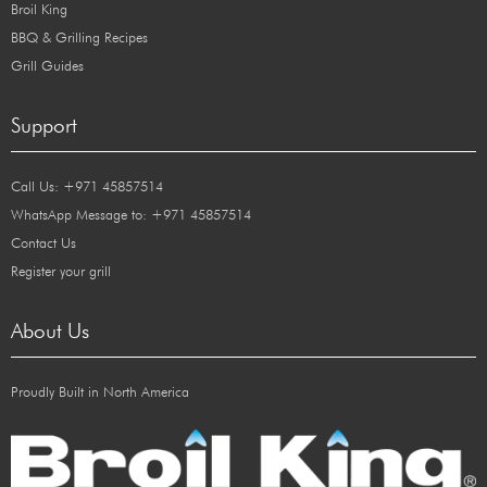
Broil King
BBQ & Grilling Recipes
Grill Guides
Support
Call Us: +971 45857514
WhatsApp Message to: +971 45857514
Contact Us
Register your grill
About Us
Proudly Built in North America