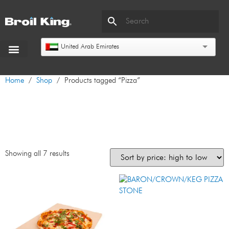
United Arab Emirates
Home
/
Shop
/ Products tagged “Pizza”
Pizza
Showing all 7 results
BARON/CROWN/KEG PIZZA
STONE