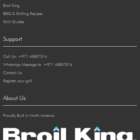
Broil King
BBQ & Grilling Recipes
Grill Guides
Support
Call Us: +971 45857514
WhatsApp Message to: +971 45857514
Contact Us
Register your grill
About Us
Proudly Built in North America