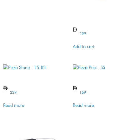
Rectangular Pizza Stone
299
Add to cart
Pizza Stone – 15-IN
Pizza Peel – SS
229
169
Read more
Read more