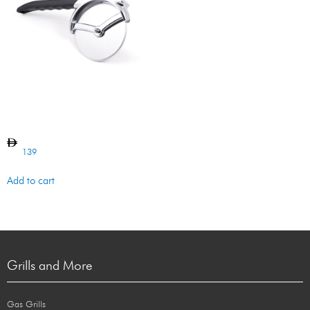
Pizza Cutter
139
Add to cart
Grills and More
Gas Grills