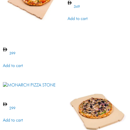
349
Add to cart
IMPERIAL/REGAL PIZZA
STONE
399
Add to cart
MONARCH PIZZA STONE
299
Add to cart