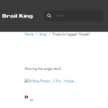
Home
/
Shop
/ Products tagged “Maple”
Maple
Showing the single result
Grilling Planks – 2 Pcs – Maple
89