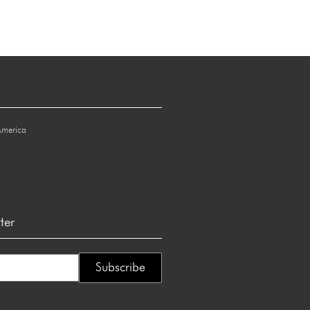
America
ter
Subscribe