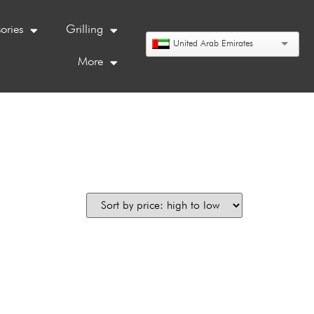
ories
Grilling
United Arab Emirates
More