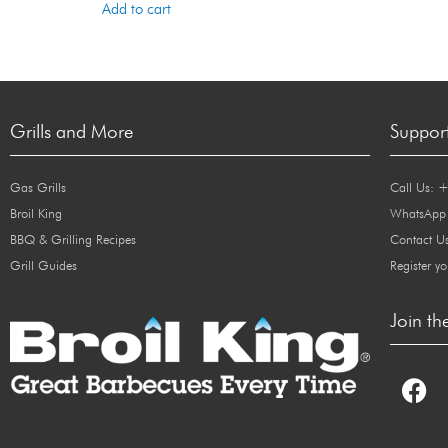
Add to cart
Grills and More
Suppor
Gas Grills
Call Us: 
Broil King
WhatsApp
BBQ & Grilling Recipes
Contact U
Grill Guides
Register yo
Join th