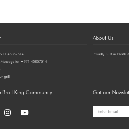
t
About Us
+971 45857514
Proudly Built in North 
 Message to: +971 45857514
s
ur grill
e Broil King Community
Get our Newslet