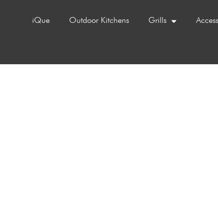
iQue
Outdoor Kitchens
Grills
Access