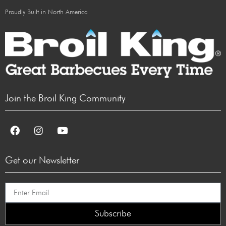
Proudly Built in North America
Join the Broil King Community
Get our Newsletter
Subscribe