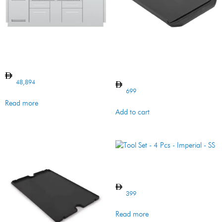
Imperial S690 BI Island
PLANCHA CI
IMPERIAL/REGAL
48,894
699
Read more
Add to cart
Tool Set – 4 Pcs – Imperial –
SS
399
Read more