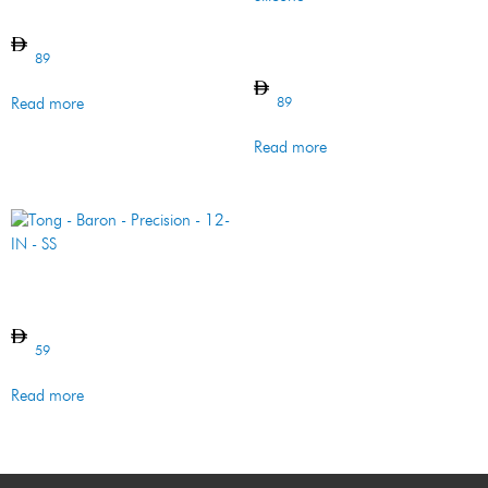
Tong – Imperial – SS
Basting Brush – Imperial –
SS & Silicone
89
89
Read more
Read more
Tong – Baron – Precision –
12-IN – SS
59
Read more