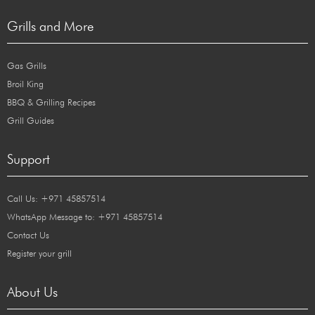
Grills and More
Gas Grills
Broil King
BBQ & Grilling Recipes
Grill Guides
Support
Call Us: +971 45857514
WhatsApp Message to: +971 45857514
Contact Us
Register your grill
About Us