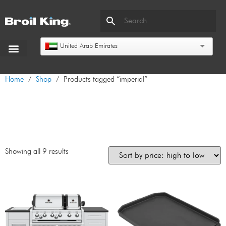
United Arab Emirates
Home
/
Shop
/ Products tagged “imperial”
imperial
Showing all 9 results