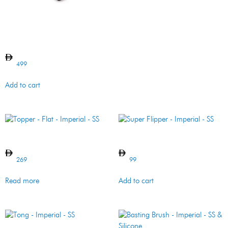
Griddle – Imperial/Regal –
Cast Iron
499
Add to cart
Topper – Flat – Imperial – SS
Super Flipper – Imperial – SS
269
99
Read more
Add to cart