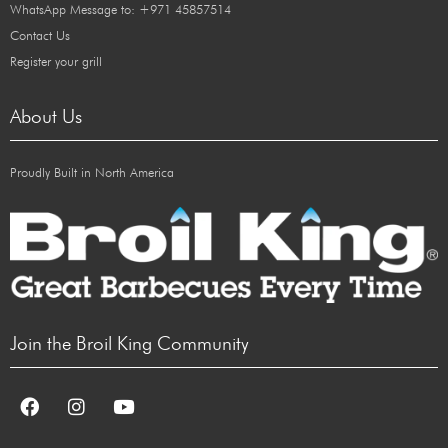
WhatsApp Message to: +971 45857514
Contact Us
Register your grill
About Us
Proudly Built in North America
Join the Broil King Community