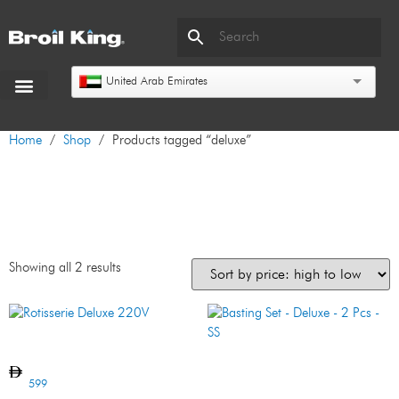
United Arab Emirates
Home
/
Shop
/ Products tagged “deluxe”
deluxe
Showing all 2 results
Rotisserie Deluxe 220V
Basting Set – Deluxe – 2 Pcs
– SS
599