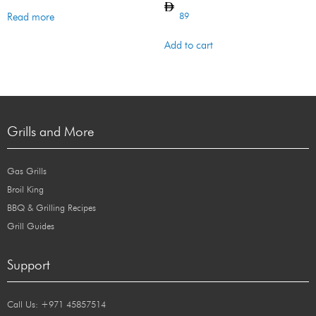
89
Read more
Add to cart
Grills and More
Gas Grills
Broil King
BBQ & Grilling Recipes
Grill Guides
Support
Call Us: +971 45857514