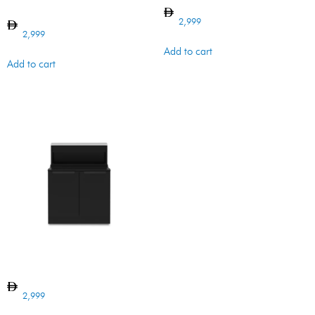
w SB cutout
2,999
2,999
Add to cart
Add to cart
BI BARON CABINET 4B
2,999