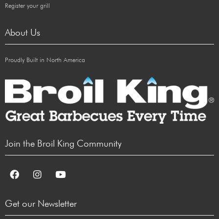
Register your grill
About Us
Proudly Built in North America
Join the Broil King Community
Get our Newsletter