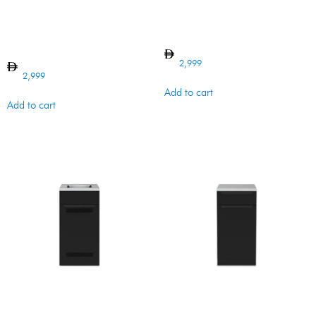
BI CABINET WASTE
BI CABINET DOOR BARON
ORGANIZER
2,999
2,999
Add to cart
Add to cart
BI BARON CABINET VENTED
BI BARON CABINET VENTED