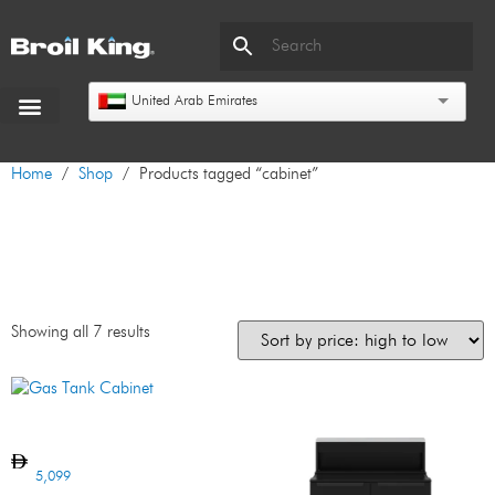
United Arab Emirates
Home
/
Shop
/ Products tagged “cabinet”
cabinet
Showing all 7 results
Gas Tank Cabinet
5,099