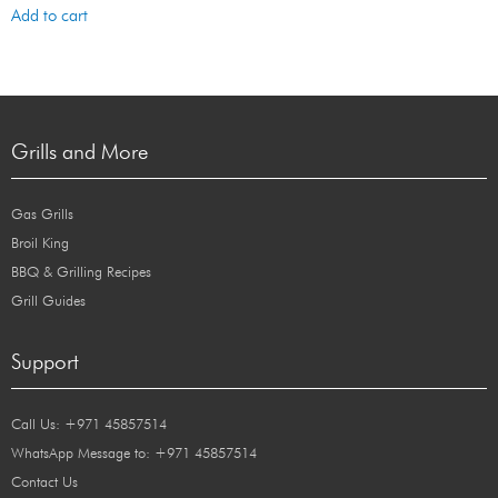
Add to cart
Grills and More
Gas Grills
Broil King
BBQ & Grilling Recipes
Grill Guides
Support
Call Us: +971 45857514
WhatsApp Message to: +971 45857514
Contact Us