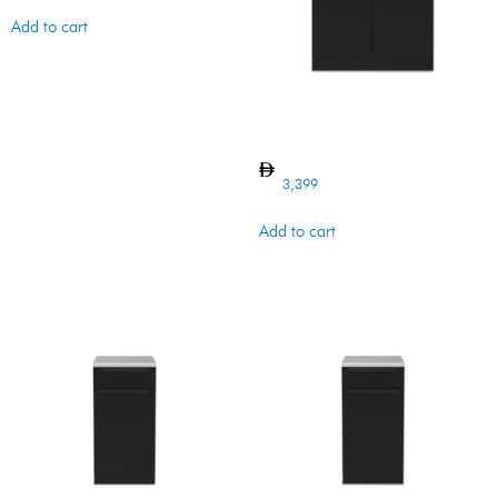
Add to cart
CABINET 5 MB
3,399
Add to cart