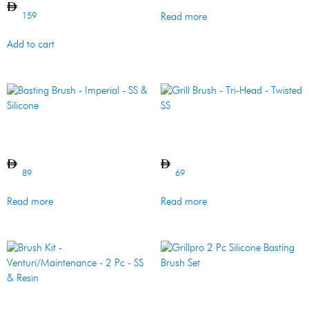
159
Read more
Add to cart
Basting Brush – Imperial –
Grill Brush – Tri-Head –
SS & Silicone
Twisted SS
89
69
Read more
Read more
Grillpro 2 Pc Silicone Basting
Brush Set
Brush Kit –