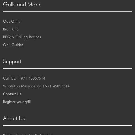
Grills and More
Gas Grills
Broil King
BBQ & Grilling Recipes
Grill Guides
Support
Call Us: +971 45857514
WhatsApp Message to: +971 45857514
Contact Us
Register your grill
About Us