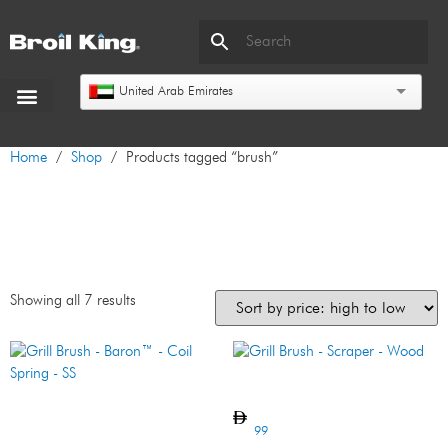
United Arab Emirates
Home
/
Shop
/ Products tagged “brush”
brush
Showing all 7 results
Grill Brush – Scraper – Wood
Grill Brush – Baron™ – Coil
Spring – SS
99