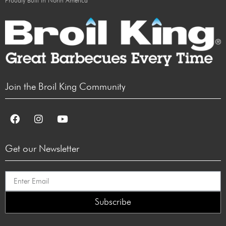
Proudly Built in North America
Join the Broil King Community
Get our Newsletter
Subscribe