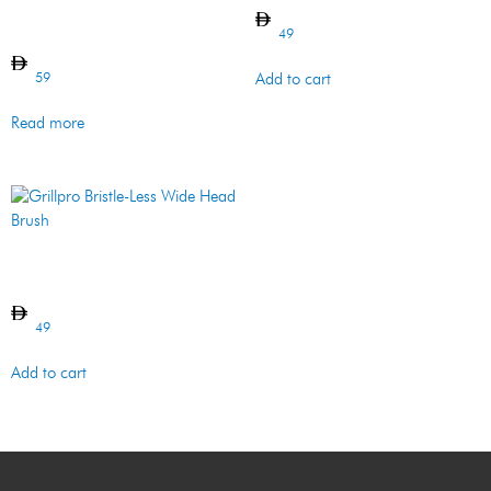
Venturi/Maintenance – 2 Pc
– SS & Resin
49
59
Add to cart
Read more
Grillpro Bristle-Less Wide
Head Brush
49
Add to cart