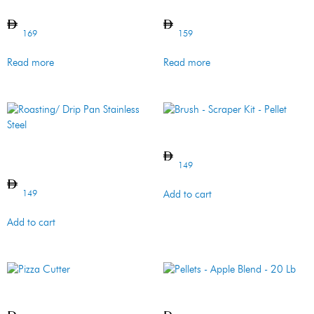
Pizza Peel – SS
Topper – Flat – SS
169
159
Read more
Read more
Brush – Scraper Kit – Pellet
Roasting/ Drip Pan Stainless
Steel
149
149
Add to cart
Add to cart
Pizza Cutter
Pellets – Apple Blend – 20 Lb