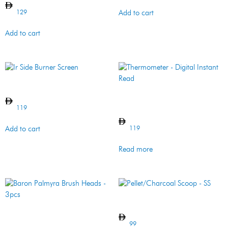
129
Add to cart
Add to cart
Ir Side Burner Screen
Thermometer – Digital
Instant Read
119
119
Add to cart
Read more
Pellet/Charcoal Scoop – SS
Baron Palmyra Brush Heads
– 3pcs
99