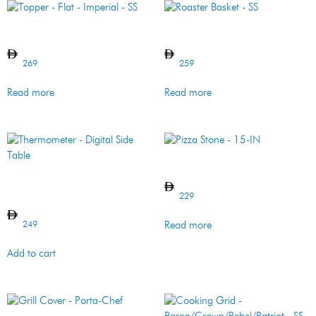
Topper – Flat – Imperial – SS
Roaster Basket – SS
269
259
Read more
Read more
Pizza Stone – 15-IN
Thermometer – Digital Side
Table
229
249
Read more
Add to cart