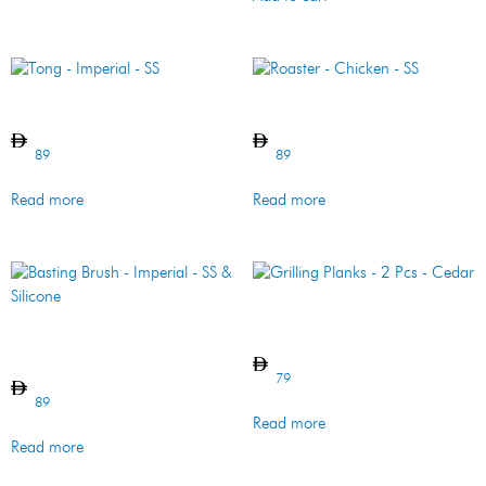
Tong – Imperial – SS
Roaster – Chicken – SS
89
89
Read more
Read more
Grilling Planks – 2 Pcs –
Cedar
Basting Brush – Imperial –
SS & Silicone
79
89
Read more
Read more