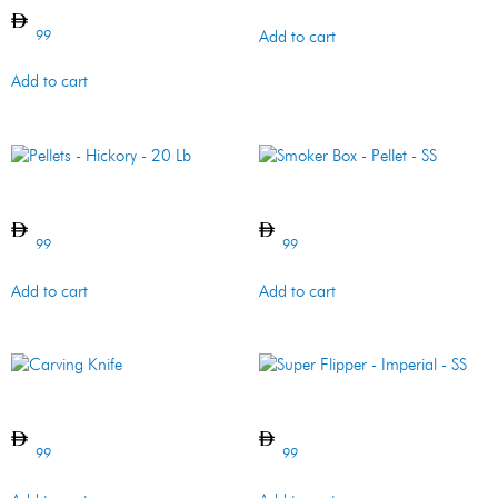
99
Add to cart
Add to cart
Pellets – Hickory – 20 Lb
Smoker Box – Pellet – SS
99
99
Add to cart
Add to cart
Carving Knife
Super Flipper – Imperial – SS
99
99