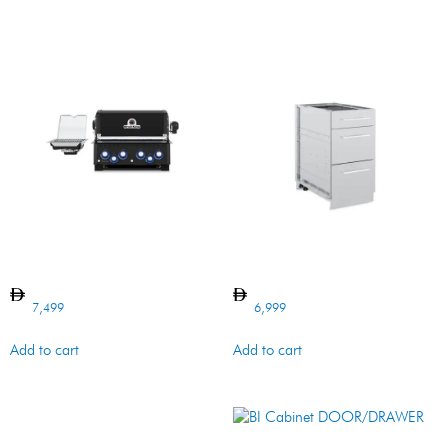
BARON 490 BI Shadow
BI Cabinet 3 DRAWER SS
7,499
6,999
Add to cart
Add to cart