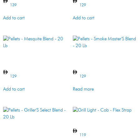
139
129
Add to cart
Add to cart
Pellets – Mesquite Blend –
Pellets – Smoke Master’S
20 Lb
Blend – 20 Lb
129
129
Add to cart
Read more
Grill Light – Cob – Flex Strap
Pellets – Griller’S Select
Blend – 20 Lb
119