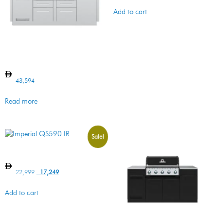
Add to cart
Imperial S590 BI Island
43,594
Read more
Sale!
Imperial QS590 IR
22,999
17,249
Add to cart