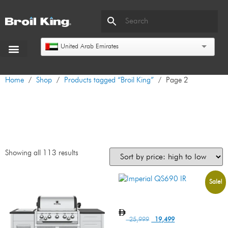
United Arab Emirates
Home
/
Shop
/
Products tagged “Broil King”
/ Page 2
Broil King
Showing all 113 results
Sale!
Imperial QS690 IR
25,999
19,499