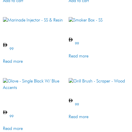
Add to cart
Add to cart
Marinade Injector – SS &
Smoker Box – SS
Resin
99
99
Read more
Read more
Grill Brush – Scraper – Wood
Glove – Single Black W/ Blue
Accents
99
99
Read more
Read more