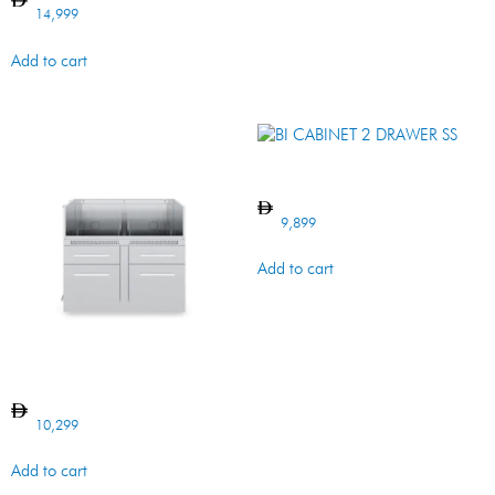
14,999
Add to cart
BI CABINET 2 DRAWER SS
9,899
Add to cart
BI CABINET 5 BURNER SS
10,299
Add to cart