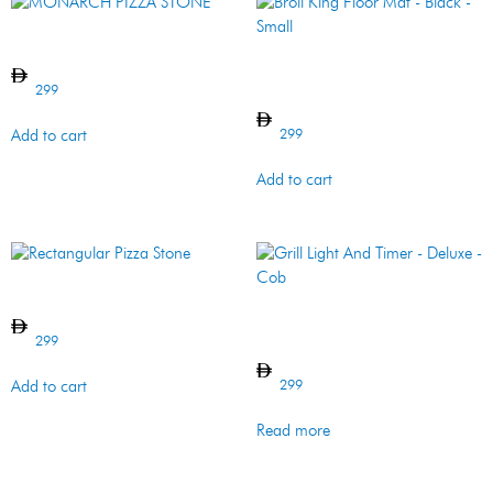
MONARCH PIZZA STONE
Broil King Floor Mat – Black –
Small
299
299
Add to cart
Add to cart
Rectangular Pizza Stone
Grill Light And Timer –
Deluxe – Cob
299
299
Add to cart
Read more