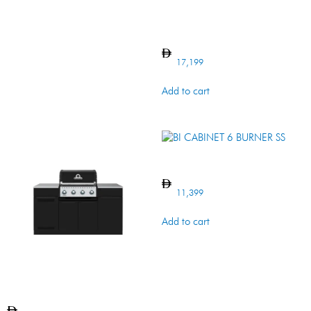
Baron 520 Island
17,199
Add to cart
BI CABINET 6 BURNER SS
11,399
Add to cart
Baron 420 Island