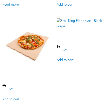
Read more
Add to cart
Broil King Floor Mat – Black –
Large
399
Add to cart
IMPERIAL/REGAL PIZZA
STONE
399
Add to cart