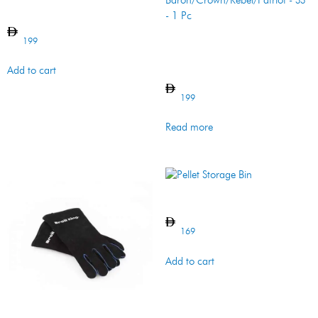
Grill Cover – Porta-Chef
199
Cooking Grid –
Baron/Crown/Rebel/Patriot
– SS – 1 Pc
Add to cart
199
Read more
Pellet Storage Bin
169
Add to cart