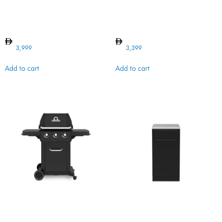
Regal Charcoal Grill 400
CABINET 5 MB
3,999
3,399
Add to cart
Add to cart
ROYAL 320 SHADOW 8.8KW
BI CABINET WASTE