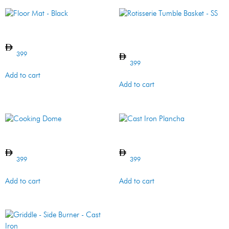
Floor Mat – Black
Rotisserie Tumble Basket –
SS
399
399
Add to cart
Add to cart
Cooking Dome
Cast Iron Plancha
399
399
Add to cart
Add to cart