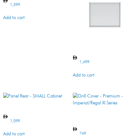
1,599
Add to cart
Panel Rear – 5MB
1,499
Add to cart
Panel Rear – SMALL Cabinet
Grill Cover – Premium –
Imperial/Regal Xl Series
1,099
749
Add to cart