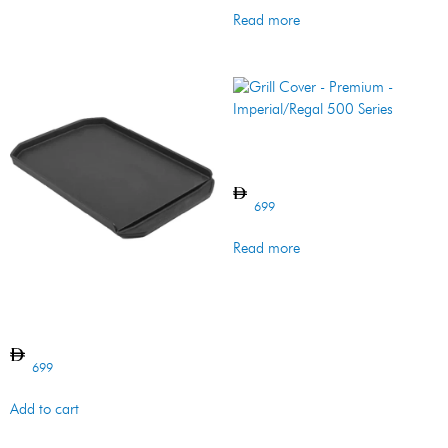
Read more
Grill Cover – Premium –
Imperial/Regal 500 Series
699
Read more
PLANCHA CI
IMPERIAL/REGAL
699
Add to cart