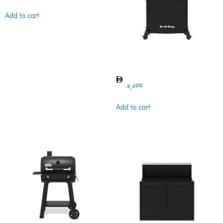
Add to cart
CROWN 410 LX SHADOW
4,499
Add to cart