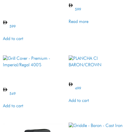
Grill Cover – Premium –
Built-in – Imperial/ Regal
599
600 Series
Read more
599
Add to cart
Grill Cover – Premium –
PLANCHA CI BARON/CROWN
Imperial/Regal 400’S
499
549
Add to cart
Add to cart