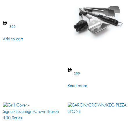
Griddle – Side Burner – Cast
Iron
399
Add to cart
Tool Set – 4 Pcs – Imperial –
SS
399
Read more
BARON/CROWN/KEG PIZZA
STONE