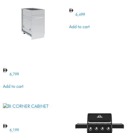
BI Cabinet DOOR/DRAWER
6,499
Add to cart
BI WASTE ORGANIZER
Cabinet
6,799
Add to cart
BI CORNER CABINET
6,199