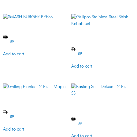
SMASH BURGER PRESS
Grillpro Stainless Steel
Shish Kebab Set
89
89
Add to cart
Add to cart
Grilling Planks – 2 Pcs –
Maple
Basting Set – Deluxe – 2 Pcs
– SS
89
89
Add to cart
Add to cart