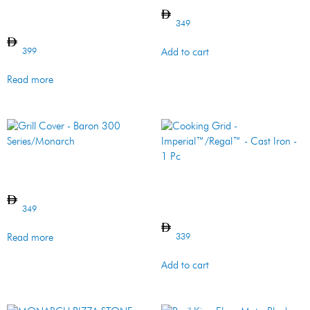
Grill Cover –
Signet/Sovereign/Crown/Baron
400 Series
349
399
Add to cart
Read more
Grill Cover – Baron 300
Series/Monarch
Cooking Grid –
Imperial™/Regal™ – Cast
Iron – 1 Pc
349
339
Read more
Add to cart