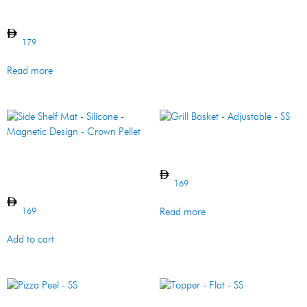
Gloves – Leather – 2 Pc
179
Read more
Grill Basket – Adjustable –
SS
Side Shelf Mat – Silicone –
Magnetic Design – Crown
Pellet
169
169
Read more
Add to cart