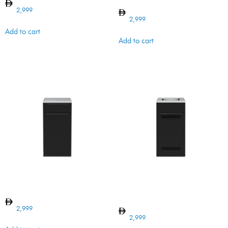
ORGANIZER
2,999
2,999
Add to cart
Add to cart
BI CABINET DOOR BARON
BI BARON CABINET VENTED
w SB cutout
2,999
2,999