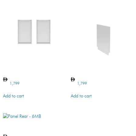
Panel Rear – 90O Cabinet
BI CABINET SIDE PANEL
1,799
1,799
Add to cart
Add to cart
Panel Rear – 6MB