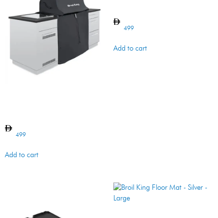
Griddle – Baron – Cast Iron
499
Add to cart
Grill Cover – Premium –
Built-in – Imperial/ Regal
500 Series
499
Add to cart