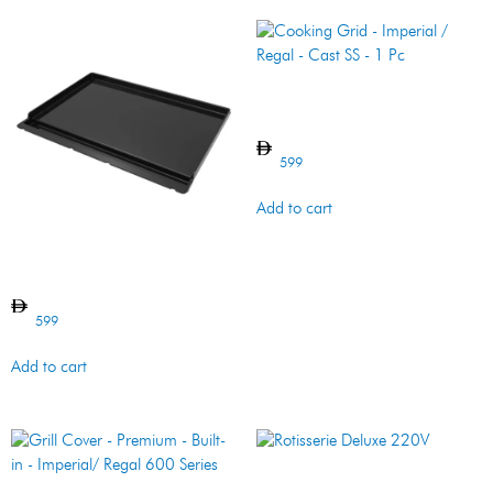
Cooking Grid – Imperial /
Regal – Cast SS – 1 Pc
599
Add to cart
PLANCHA CI MONARCH
599
Add to cart
Rotisserie Deluxe 220V