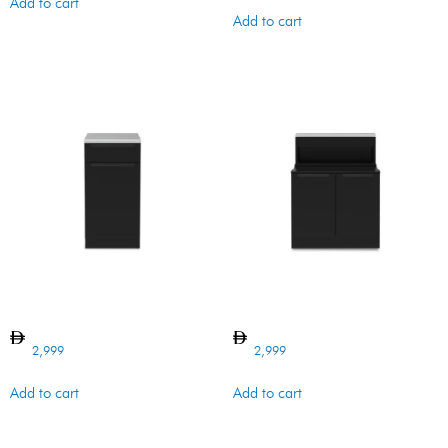
Add to cart
Add to cart
BI BARON CABINET VENTED
BI BARON CABINET 4B
2,999
2,999
Add to cart
Add to cart