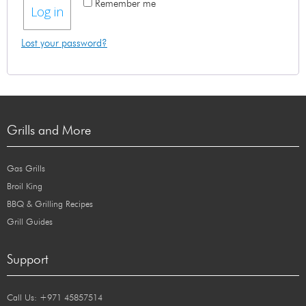
Remember me
Log in
Lost your password?
Grills and More
Gas Grills
Broil King
BBQ & Grilling Recipes
Grill Guides
Support
Call Us: +971 45857514