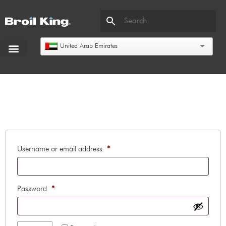
United Arab Emirates
Login
Username or email address
*
Password
*