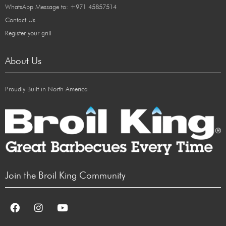
WhatsApp Message to: +971 45857514
Contact Us
Register your grill
About Us
Proudly Built in North America
Join the Broil King Community